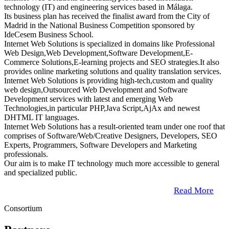
technology (IT) and engineering services based in Málaga.
Its business plan has received the finalist award from the City of
Madrid in the National Business Competition sponsored by
IdeCesem Business School.
Internet Web Solutions is specialized in domains like Professional
Web Design,Web Development,Software Development,E-
Commerce Solutions,E-learning projects and SEO strategies.It also
provides online marketing solutions and quality translation services.
Internet Web Solutions is providing high-tech,custom and quality
web design,Outsourced Web Development and Software
Development services with latest and emerging Web
Technologies,in particular PHP,Java Script,AjAx and newest
DHTML IT languages.
Internet Web Solutions has a result-oriented team under one roof that
comprises of Software/Web/Creative Designers, Developers, SEO
Experts, Programmers, Software Developers and Marketing
professionals.
Our aim is to make IT technology much more accessible to general
and specialized public.
Read More
Consortium