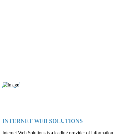
INTERNET WEB SOLUTIONS
Internet Web Solutions is a leading provider of information